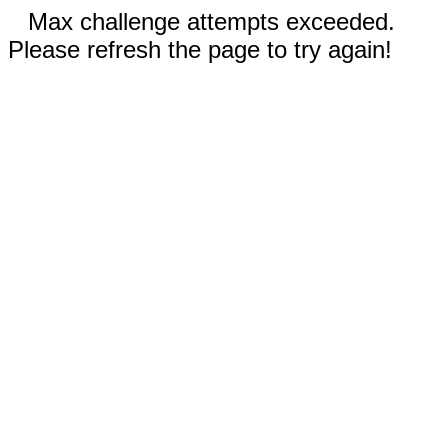
Max challenge attempts exceeded.
Please refresh the page to try again!