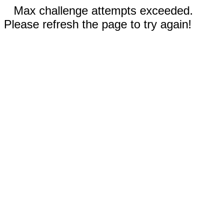
Max challenge attempts exceeded.
Please refresh the page to try again!