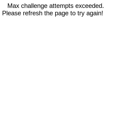
Max challenge attempts exceeded.
Please refresh the page to try again!