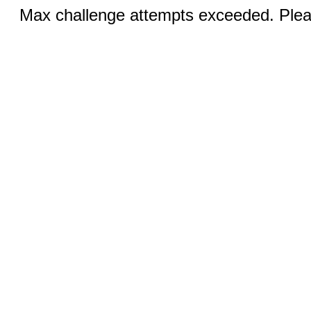
Max challenge attempts exceeded. Pleas