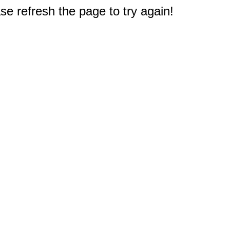
e refresh the page to try again!