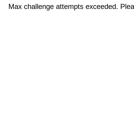
Max challenge attempts exceeded. Pleas