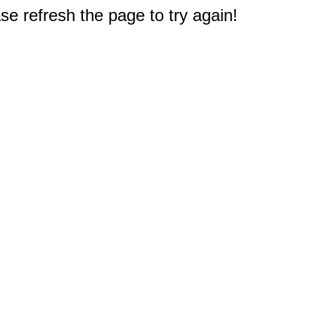
e refresh the page to try again!